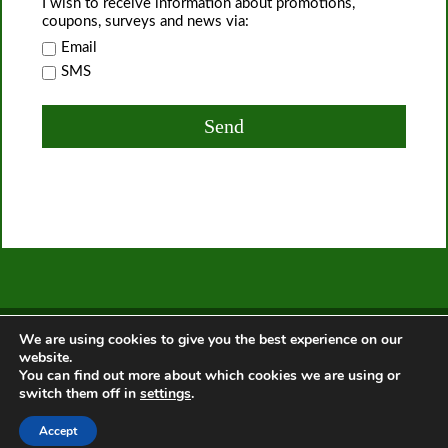
I wish to receive information about promotions,
coupons, surveys and news via:
Email
SMS
Home
About Us
Services
Offers
Privacy Policy
T&C
We are using cookies to give you the best experience on our
Contact us
website.
You can find out more about which cookies we are using or
switch them off in
settings
.
© 2014 - 2026.
Gardeners Chislehurst
. All Rights Reserved.
x
Accept
This site uses cookies. By continuing to browse the site, you are
agreeing to our use of cookies. Find out
more
.