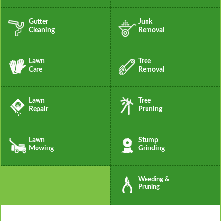
Gutter
Junk
Cleaning
Removal
Lawn
Tree
Care
Removal
Lawn
Tree
Repair
Pruning
Lawn
Stump
Mowing
Grinding
Weeding &
Pruning