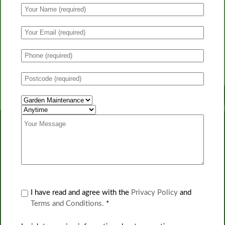
I have read and agree with the
Privacy Policy
and
Terms and Conditions.
*