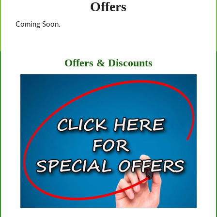
Offers
Coming Soon.
Offers & Discounts