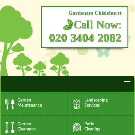
Gardeners Chislehurst
Call Now:
020 3404 2082
Garden
Landscaping
Maintenance
Services
Garden
Patio
Clearance
Cleaning