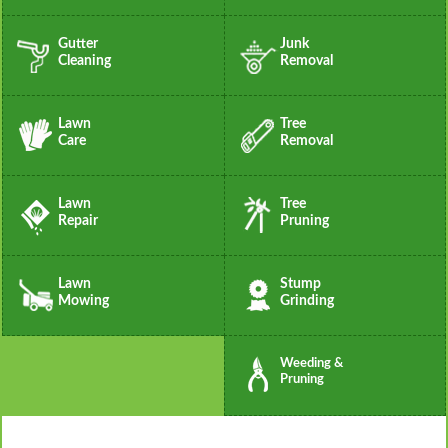
Gutter
Junk
Cleaning
Removal
Lawn
Tree
Care
Removal
Lawn
Tree
Repair
Pruning
Lawn
Stump
Mowing
Grinding
Weeding &
Pruning