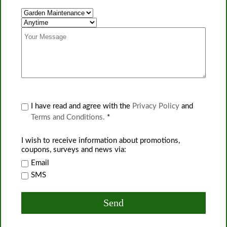
I have read and agree with the
Privacy Policy
and
Terms and Conditions.
*
I wish to receive information about promotions,
coupons, surveys and news via:
Email
SMS