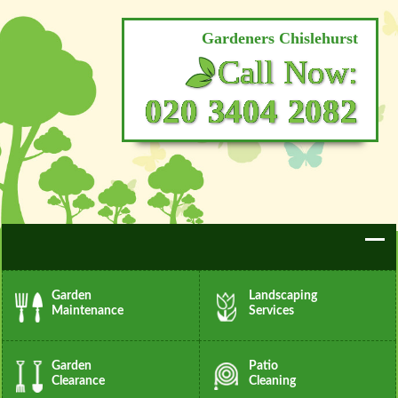
Gardeners Chislehurst
Call Now:
020 3404 2082
Garden
Landscaping
Maintenance
Services
Garden
Patio
Clearance
Cleaning