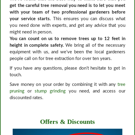
get the careful tree removal you need is to let you meet
with your team of two professional gardeners before
your service starts.
This ensures you can discuss what
you need done with experts, and get any advice that you
might need in person.
You can count on us to remove trees up to 12 feet in
height in complete safety.
We bring all of the necessary
equipment with us, and we’ve been the local gardeners
people call on for tree extraction for over ten years.
If you have any questions, please don’t hesitate to get in
touch.
Save money on your order by combining it with any
tree
pruning
or
stump grinding
you need, and access our
discounted rates.
Offers & Discounts