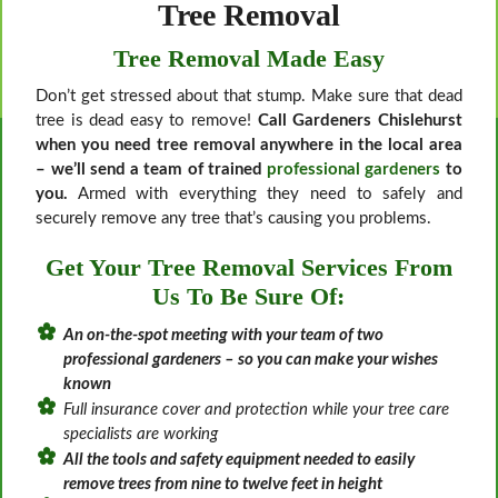
Tree Removal
Tree Removal Made Easy
Don’t get stressed about that stump. Make sure that dead
tree is dead easy to remove!
Call Gardeners Chislehurst
when you need tree removal anywhere in the local area
– we’ll send a team of trained
professional gardeners
to
you.
Armed with everything they need to safely and
securely remove any tree that’s causing you problems.
Get Your Tree Removal Services From
Us To Be Sure Of:
An on-the-spot meeting with your team of two
professional gardeners – so you can make your wishes
known
Full insurance cover and protection while your tree care
specialists are working
All the tools and safety equipment needed to easily
remove trees from nine to twelve feet in height