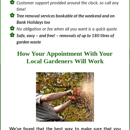
Customer support provided around the clock, so call any
time!
Tree removal services bookable at the weekend and on
Bank Holidays too
No obligation or fee when all you want is a quick quote
Safe, easy – and free! – removals of up to 180 litres of
garden waste
How Your Appointment With Your
Local Gardeners Will Work
We’ve found that the best way to make sure that you