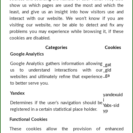
show us which pages are used the most and which the
least, and give us an insight into how visitors use and
interact with our website. We won’t know if you are
visiting our website, nor be able to detect and fix any
problems you may experience while browsing it, if these
cookies are disabled.
Categories
Cookies
Google Analytics
Google Analytics gathers information allowing
_gat
us to understand interactions with our
_gid
_ga
websites and ultimately refine that experience
to better serve you.
Yandex
yandexuid
i
Determines if the user’s navigation should be
Yabs-sid
registered in a certain statistical place holder.
yp
Functional Cookies
These cookies allow the provision of enhanced