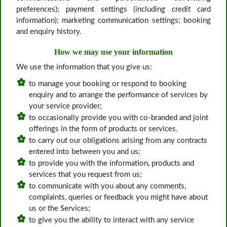
preferences); payment settings (including credit card
information); marketing communication settings; booking
and enquiry history.
How we may use your information
We use the information that you give us:
to manage your booking or respond to booking
enquiry and to arrange the performance of services by
your service provider;
to occasionally provide you with co-branded and joint
offerings in the form of products or services.
to carry out our obligations arising from any contracts
entered into between you and us;
to provide you with the information, products and
services that you request from us;
to communicate with you about any comments,
complaints, queries or feedback you might have about
us or the Services;
to give you the ability to interact with any service