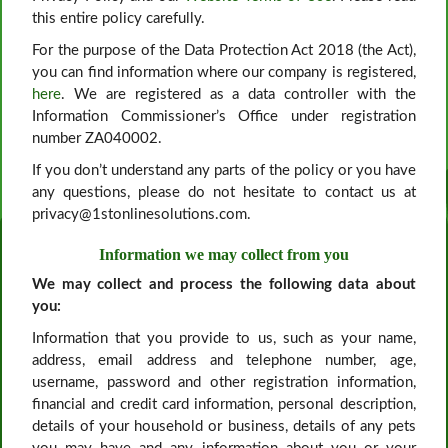
this entire policy carefully.
For the purpose of the Data Protection Act 2018 (the Act),
you can find information where our company is registered,
here
. We are registered as a data controller with the
Information Commissioner’s Office under registration
number ZA040002.
If you don’t understand any parts of the policy or you have
any questions, please do not hesitate to contact us at
privacy@1stonlinesolutions.com.
Information we may collect from you
We may collect and process the following data about
you:
Information that you provide to us, such as your name,
address, email address and telephone number, age,
username, password and other registration information,
financial and credit card information, personal description,
details of your household or business, details of any pets