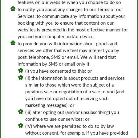
features on our website when you choose to do so
to notify you about any changes to our Terms or our
Services, to communicate any information about your
booking with you to ensure that content on our
websites is presented in the most effective manner for
you and your computer and/or device;
to provide you with information about goods and
services we offer that we feel may interest you by
post, telephone, SMS or email. We will send that
information by SMS or email only if:
(i) you have consented to this; or
(ii) the information is about products and services
similar to those which were the subject of a
previous sale or negotiation of a sale to you (and
you have not opted out of receiving such
marketing messages); or
(iii) after opting out (and/or unsubscribing) you
continue to use our services; or
(iV) where we are permitted to do so by law
without consent, for example, if you have provided