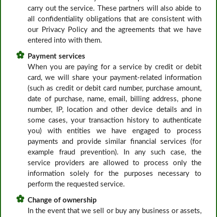
carry out the service. These partners will also abide to
all confidentiality obligations that are consistent with
our Privacy Policy and the agreements that we have
entered into with them.
Payment services
When you are paying for a service by credit or debit
card, we will share your payment-related information
(such as credit or debit card number, purchase amount,
date of purchase, name, email, billing address, phone
number, IP, location and other device details and in
some cases, your transaction history to authenticate
you) with entities we have engaged to process
payments and provide similar financial services (for
example fraud prevention). In any such case, the
service providers are allowed to process only the
information solely for the purposes necessary to
perform the requested service.
Change of ownership
In the event that we sell or buy any business or assets,