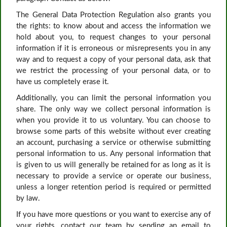
The General Data Protection Regulation also grants you
the rights: to know about and access the information we
hold about you, to request changes to your personal
information if it is erroneous or misrepresents you in any
way and to request a copy of your personal data, ask that
we restrict the processing of your personal data, or to
have us completely erase it.
Additionally, you can limit the personal information you
share. The only way we collect personal information is
when you provide it to us voluntary. You can choose to
browse some parts of this website without ever creating
an account, purchasing a service or otherwise submitting
personal information to us. Any personal information that
is given to us will generally be retained for as long as it is
necessary to provide a service or operate our business,
unless a longer retention period is required or permitted
by law.
If you have more questions or you want to exercise any of
your rights, contact our team by sending an email to