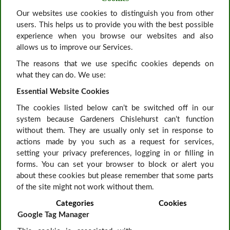
Our websites use cookies to distinguish you from other
users. This helps us to provide you with the best possible
experience when you browse our websites and also
allows us to improve our Services.
The reasons that we use specific cookies depends on
what they can do. We use:
Essential Website Cookies
The cookies listed below can’t be switched off in our
system because Gardeners Chislehurst can’t function
without them. They are usually only set in response to
actions made by you such as a request for services,
setting your privacy preferences, logging in or filling in
forms. You can set your browser to block or alert you
about these cookies but please remember that some parts
of the site might not work without them.
Categories
Cookies
Google Tag Manager