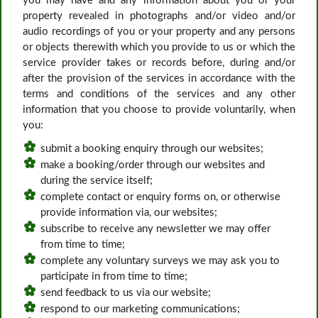
you may have and any information about you or your
property revealed in photographs and/or video and/or
audio recordings of you or your property and any persons
or objects therewith which you provide to us or which the
service provider takes or records before, during and/or
after the provision of the services in accordance with the
terms and conditions of the services and any other
information that you choose to provide voluntarily, when
you:
submit a booking enquiry through our websites;
make a booking/order through our websites and
during the service itself;
complete contact or enquiry forms on, or otherwise
provide information via, our websites;
subscribe to receive any newsletter we may offer
from time to time;
complete any voluntary surveys we may ask you to
participate in from time to time;
send feedback to us via our website;
respond to our marketing communications;