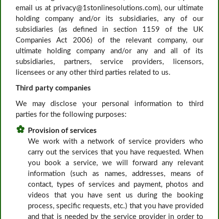
email us at privacy@1stonlinesolutions.com), our ultimate
holding company and/or its subsidiaries, any of our
subsidiaries (as defined in section 1159 of the UK
Companies Act 2006) of the relevant company, our
ultimate holding company and/or any and all of its
subsidiaries, partners, service providers, licensors,
licensees or any other third parties related to us.
Third party companies
We may disclose your personal information to third
parties for the following purposes:
Provision of services
We work with a network of service providers who
carry out the services that you have requested. When
you book a service, we will forward any relevant
information (such as names, addresses, means of
contact, types of services and payment, photos and
videos that you have sent us during the booking
process, specific requests, etc.) that you have provided
and that is needed by the service provider in order to