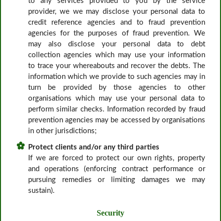
to any services provided to you by the service
provider, we we may disclose your personal data to
credit reference agencies and to fraud prevention
agencies for the purposes of fraud prevention. We
may also disclose your personal data to debt
collection agencies which may use your information
to trace your whereabouts and recover the debts. The
information which we provide to such agencies may in
turn be provided by those agencies to other
organisations which may use your personal data to
perform similar checks. Information recorded by fraud
prevention agencies may be accessed by organisations
in other jurisdictions;
Protect clients and/or any third parties
If we are forced to protect our own rights, property
and operations (enforcing contract performance or
pursuing remedies or limiting damages we may
sustain).
Security