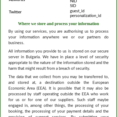
NID
SID
guest_id
Twitter
personalization_id
Where we store and process your information
By using our services, you are authorising us to process
your information anywhere we or our partners do
business.
All information you provide to us is stored on our secure
server in Bulgaria. We have in place a level of security
appropriate to the nature of the information stored and the
harm that might result from a breach of security.
The data that we collect from you may be transferred to,
and stored at, a destination outside the European
Economic Area (EEA). It is possible that it may also be
processed by staff operating outside the EEA who work
for us or for one of our suppliers. Such staff maybe
engaged in, among other things, the processing of your
booking, the processing of your payment details and the