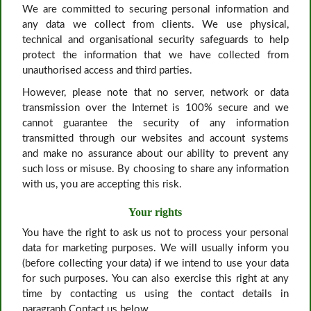
We are committed to securing personal information and
any data we collect from clients. We use physical,
technical and organisational security safeguards to help
protect the information that we have collected from
unauthorised access and third parties.
However, please note that no server, network or data
transmission over the Internet is 100% secure and we
cannot guarantee the security of any information
transmitted through our websites and account systems
and make no assurance about our ability to prevent any
such loss or misuse. By choosing to share any information
with us, you are accepting this risk.
Your rights
You have the right to ask us not to process your personal
data for marketing purposes. We will usually inform you
(before collecting your data) if we intend to use your data
for such purposes. You can also exercise this right at any
time by contacting us using the contact details in
paragraph Contact us below.