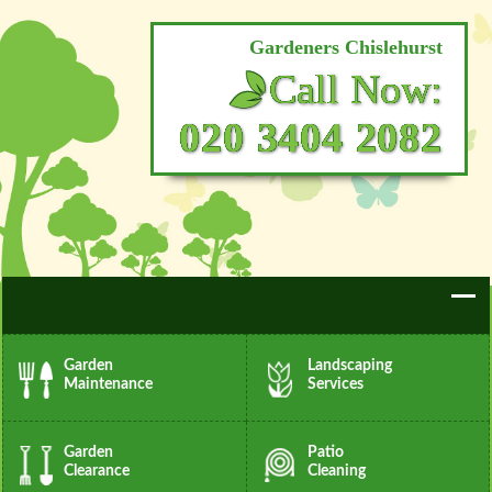
Gardeners Chislehurst
Call Now:
020 3404 2082
Garden
Landscaping
Maintenance
Services
Garden
Patio
Clearance
Cleaning