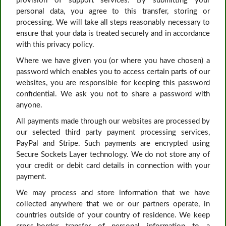
provision of support services. By submitting your
personal data, you agree to this transfer, storing or
processing. We will take all steps reasonably necessary to
ensure that your data is treated securely and in accordance
with this privacy policy.
Where we have given you (or where you have chosen) a
password which enables you to access certain parts of our
websites, you are responsible for keeping this password
confidential. We ask you not to share a password with
anyone.
All payments made through our websites are processed by
our selected third party payment processing services,
PayPal and Stripe. Such payments are encrypted using
Secure Sockets Layer technology. We do not store any of
your credit or debit card details in connection with your
payment.
We may process and store information that we have
collected anywhere that we or our partners operate, in
countries outside of your country of residence. We keep