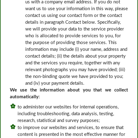
us with a company email address. If you do not
want us to use your information in this way, please
contact us using our contact form or the contact
details in paragraph Contact below. Specifically,
we will provide your data to the service provider
who is allocated to provide services to you, for
the purpose of providing those services. This
information may include (i) your name, address and
contact details; (ii) the details about your property
and the services you require, together with any
relevant photographs you may have provided; (iii)
the non-binding quote we have provided to you;
and (iv) your payment details.
We use the information about you that we collect
automatically:
to administer our websites for internal operations,
including troubleshooting, data analysis, testing,
research, statistical and survey purposes;
to improve our websites and services, to ensure that
content is presented in the most effective manner for