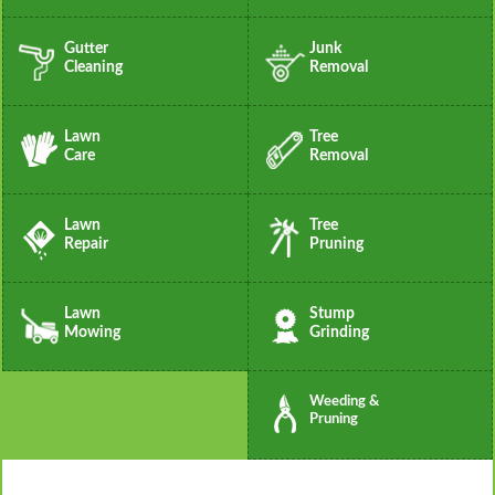
Gutter
Junk
Cleaning
Removal
Lawn
Tree
Care
Removal
Lawn
Tree
Repair
Pruning
Lawn
Stump
Mowing
Grinding
Weeding &
Pruning