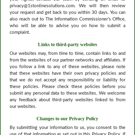
privacy@1stonlinesolutions.com. We will then review
your request and get back to you within 30 days. You can
also reach out to The Information Commissioner’s Office,
who will be able to advise you on how to submit a
complaint.
Links to third-party websites
Our websites may, from time to time, contain links to and
from the websites of our partner networks and affiliates. If
you follow a link to any of these websites, please note
that these websites have their own privacy policies and
that we do not accept any responsibility or liability for
these policies. Please check these policies before you
submit any personal data to these websites. We welcome
any feedback about third-party websites linked to from
our websites.
Changes to our Privacy Policy
By submitting your information to us, you consent to the
use of that information as set out in this Privacy Policy. If