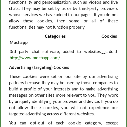
functionality and personalization, such as videos and live
chats. They may be set by us or by third-party providers
whose services we have added to our pages. If you do not
allow these cookies, then some or all of these
functionalities may not function properly
Categories
Cookies
Mochapp
3rd party chat software, added to websites
__cfduid
http://www.mochapp.com/
Advertising (Targeting) Cookies
These cookies were set on our site by our advertising
partners because they may be used by those companies to
build a profile of your interests and to make advertising
messages on other sites more relevant to you. They work
by uniquely identifying your browser and device. If you do
not allow these cookies, you will not experience our
targeted advertising across different websites.
You can opt-out of each cookie category, except