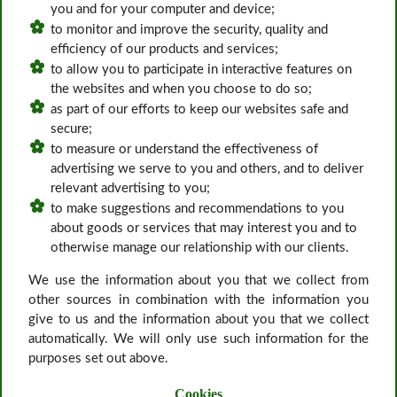
you and for your computer and device;
to monitor and improve the security, quality and
efficiency of our products and services;
to allow you to participate in interactive features on
the websites and when you choose to do so;
as part of our efforts to keep our websites safe and
secure;
to measure or understand the effectiveness of
advertising we serve to you and others, and to deliver
relevant advertising to you;
to make suggestions and recommendations to you
about goods or services that may interest you and to
otherwise manage our relationship with our clients.
We use the information about you that we collect from
other sources in combination with the information you
give to us and the information about you that we collect
automatically. We will only use such information for the
purposes set out above.
Cookies