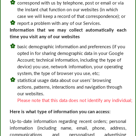
correspond with us by telephone, post or email or via
the instant chat function on our websites (in which
case we will keep a record of that correspondence); or
report a problem with any of our Services.
Information that we may collect automatically each
time you visit any of our websites
basic demographic information and preferences (if you
opted in for sharing demographic data in your Google
Account; technical information, including the type of
device) you use, network information, your operating
system, the type of browser you use, etc;
statistical usage data about our users’ browsing
actions, patterns, interactions and navigation through
our websites.
Please note that this data does not identify any individual;
Here is what type of information you can access:
Up-to-date information regarding recent orders; personal
information (including name, email, phone, address,
communications and personalised advertising