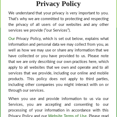
Privacy Policy
We understand that your privacy is very important to you.
That’s why we are committed to protecting and respecting
the privacy of all users of our websites and any other
services we provide (“our Services”).
Our
Privacy Policy, which is set out below, explains what
information and personal data we may collect from you, as
well as how we may use or share any information that we
have collected or you have provided to us. Please note
that we are only describing our own practices here, which
apply to all websites that we own and operate and to all
services that we provide, including our online and mobile
products. This policy does not apply to third parties,
including other companies you might interact with on or
through our services.
When you use and provide information to us via our
Services, you are accepting and consenting to our
processing of your information in accordance with this
Privacy Policy and our
Website Terms of Use
. Please read