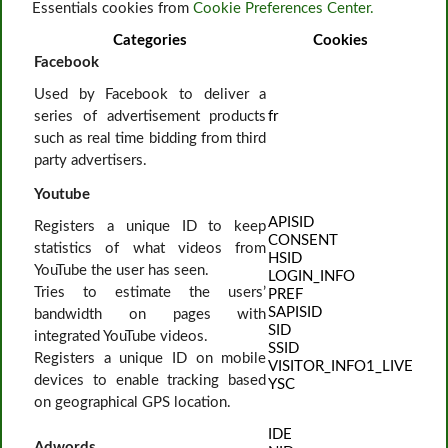
Essentials cookies from
Cookie Preferences Center.
Categories
Cookies
Facebook
Used by Facebook to deliver a
series of advertisement products
fr
such as real time bidding from third
party advertisers.
Youtube
APISID
Registers a unique ID to keep
CONSENT
statistics of what videos from
HSID
YouTube the user has seen.
LOGIN_INFO
Tries to estimate the users’
PREF
SAPISID
bandwidth on pages with
SID
integrated YouTube videos.
SSID
Registers a unique ID on mobile
VISITOR_INFO1_LIVE
devices to enable tracking based
YSC
on geographical GPS location.
IDE
Adwords