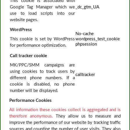
This cookie is associated with
Google Tag Manager which we
_dc_gtm_UA
use to load scripts into our
website pages.
WordPress
No-cache
This cookie is set by WordPress
wordpress_test_cookie
phpsession
for performance optimization.
Call tracker cookie
MK/PPC/SMM campaigns are
using cookies to track users by
calltracker
different phone numbers. If a
cookie is disabled, no phone
number will be displayed.
Performance Cookies
All information these cookies collect is aggregated and is
therefore anonymous.
They allow us to measure and
improve the performance of our website by tracking traffic
sources and counting the number of user visits. They also