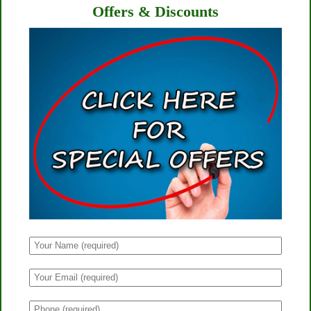
Offers & Discounts