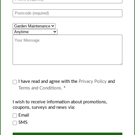
I have read and agree with the
Privacy Policy
and
Terms and Conditions.
*
I wish to receive information about promotions,
coupons, surveys and news via:
Email
SMS