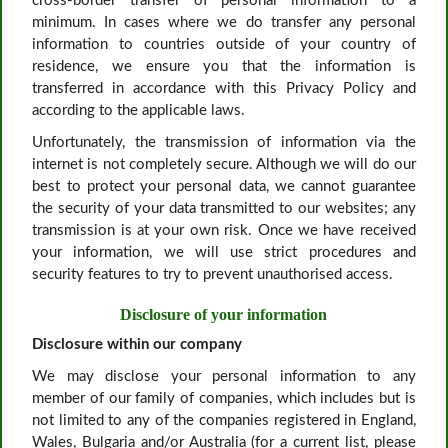
cross-border transfer of personal information to a
minimum. In cases where we do transfer any personal
information to countries outside of your country of
residence, we ensure you that the information is
transferred in accordance with this Privacy Policy and
according to the applicable laws.
Unfortunately, the transmission of information via the
internet is not completely secure. Although we will do our
best to protect your personal data, we cannot guarantee
the security of your data transmitted to our websites; any
transmission is at your own risk. Once we have received
your information, we will use strict procedures and
security features to try to prevent unauthorised access.
Disclosure of your information
Disclosure within our company
We may disclose your personal information to any
member of our family of companies, which includes but is
not limited to any of the companies registered in England,
Wales, Bulgaria and/or Australia (for a current list, please