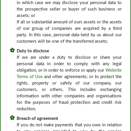
in which case we may disclose your personal data to
the prospective seller or buyer of such business or
assets; or
If all or substantial amount of ours assets or the assets
of our group of companies are acquired by a third
party. In this case, personal data held by us about our
customers will be one of the transferred assets;
Duty to disclose
If we are under a duty to disclose or share your
personal data in order to comply with any legal
obligation, or in order to enforce or apply our
Website
Terms of Use
and other agreements; or to protect the
rights, property or safety of our company, our
customers, or others. This includes exchanging
information with other companies and organisations
for the purposes of fraud protection and credit risk
reduction;
Breach of agreement
If you do not make payments that you owe in relation