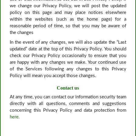
we change our Privacy Policy, we will post the updated
policy on this page and may place notices elsewhere
within the websites (such as the home page) for a
reasonable period of time, so that you may be aware of
the changes
In the event of any changes, we will also update the “Last
updated” date at the top of this Privacy Policy. You should
check our Privacy Policy occasionally to ensure that you
are happy with any changes we make. Your continued use
of the Services following any changes to this Privacy
Policy will mean you accept those changes.
Contact us
At any time, you can contact our information security team
directly with all questions, comments and suggestions
concerning this Privacy Policy and data protection from
here.